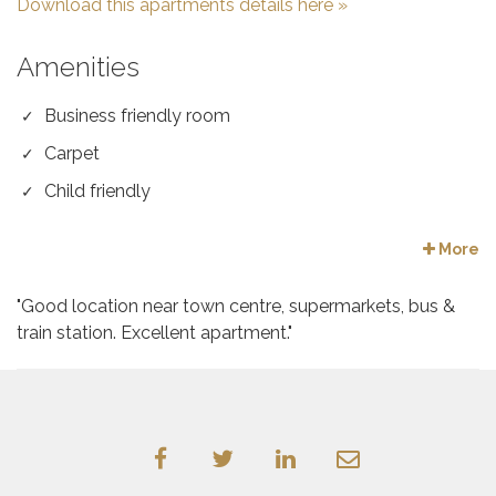
Download this apartments details here »
Amenities
Business friendly room
Carpet
Child friendly
More
"Good location near town centre, supermarkets, bus &
train station. Excellent apartment."